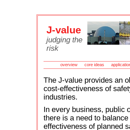
J-value
judging the
risk
overview
core ideas
applicatio
The J-value provides an ob
cost-effectiveness of safe
industries.
In every business, public o
there is a need to balance
effectiveness of planned s