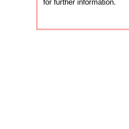
for further information.