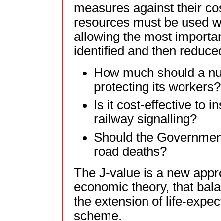
measures against their cos
resources must be used wi
allowing the most importan
identified and then reduce
How much should a nu
protecting its workers?
Is it cost-effective to 
railway signalling?
Should the Government
road deaths?
The J-value is a new appr
economic theory, that bal
the extension of life-expe
scheme.