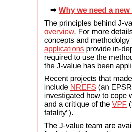
➥
Why we need a new s
The principles behind J-va
overview
. For more detail
concepts and methodolgy o
applications
provide in-dep
required to use the metho
the J-value has been appli
Recent projects that made
include
NREFS
(an EPSRC
investigated how to cope w
and a critique of the
VPF
(
fatality").
The J-value team are avail